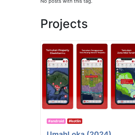
No posts with this tag.
Projects
#android
#kotlin
UmahLoka (2024)