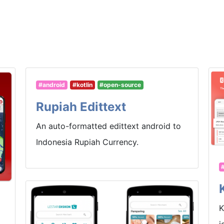
#android
#kotlin
#open-source
Rupiah Edittext
An auto-formatted edittext android to
Indonesia Rupiah Currency.
K