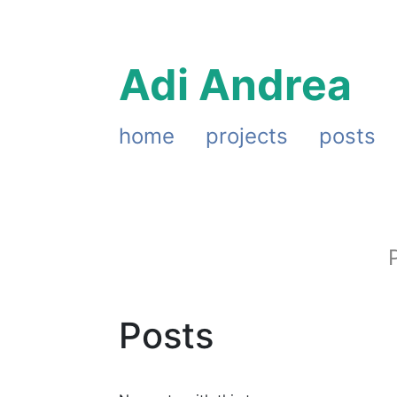
Adi Andrea
home
projects
posts
Posts