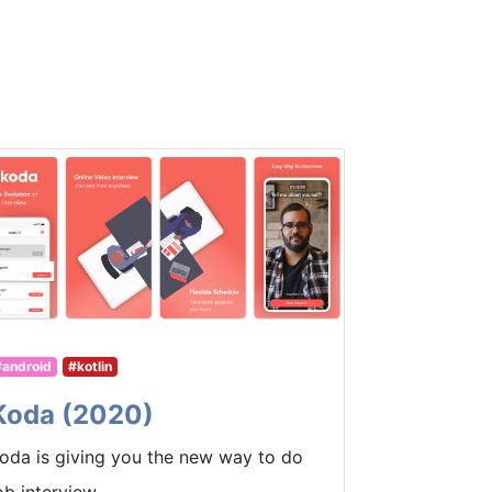
#android
#kotlin
Koda (2020)
oda is giving you the new way to do