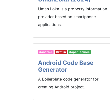
Umah Loka is a property information
provider based on smartphone
applications.
#android
#kotlin
#open-source
Android Code Base
Generator
A Boilerplate code generator for
creating Android project.