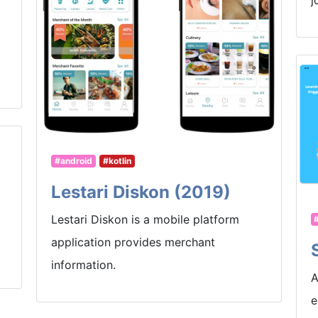
j
#android
#kotlin
Lestari Diskon (2019)
Lestari Diskon is a mobile platform
application provides merchant
information.
A
e