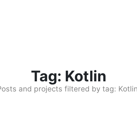
Tag: Kotlin
Posts and projects filtered by tag: Kotlin