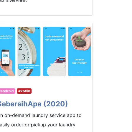
ob interview.
#android
#kotlin
SebersihApa (2020)
n on-demand laundry service app to
asily order or pickup your laundry