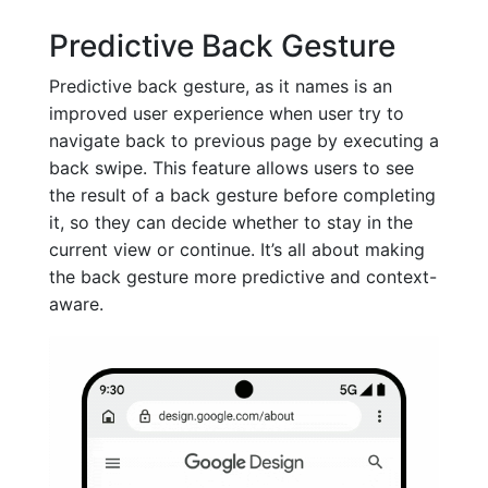
Predictive Back Gesture
Predictive back gesture, as it names is an
improved user experience when user try to
navigate back to previous page by executing a
back swipe. This feature allows users to see
the result of a back gesture before completing
it, so they can decide whether to stay in the
current view or continue. It’s all about making
the back gesture more predictive and context-
aware.