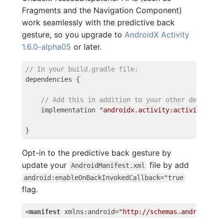
Fragments and the Navigation Component)
work seamlessly with the predictive back
gesture, so you upgrade to
AndroidX Activity
1.6.0-alpha05
or later.
// In your build.gradle file:
dependencies
{
// Add this in addition to your other depende
implementation
"androidx.activity:activity:1.
}
Opt-in to the predictive back gesture by
update your
file by add
AndroidManifest.xml
android:enableOnBackInvokedCallback="true
flag.
<
manifest
xmlns:android
=
"http://schemas.android.c