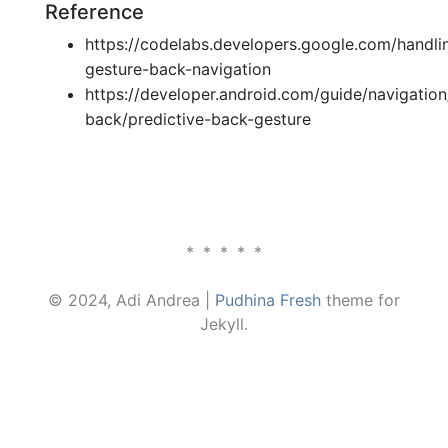
Reference
https://codelabs.developers.google.com/handli
gesture-back-navigation
https://developer.android.com/guide/navigatio
back/predictive-back-gesture
*****
© 2024, Adi Andrea |
Pudhina Fresh
theme for
Jekyll.