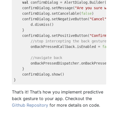
val
confirmDialog
=
AlertDialog
.
Builder
(
this
)
confirmDialog
.
setMessage
(
"Are you sure want t
confirmDialog
.
setCancelable
(
false
)
confirmDialog
.
setNegativeButton
(
"Cancel"
)
{
d
d
.
dismiss
()
}
confirmDialog
.
setPositiveButton
(
"Confirm"
)
{
//stop intercepting the back gesture
onBackPressedCallback
.
isEnabled
=
false
//navigate back
onBackPressedDispatcher
.
onBackPressed
()
}
confirmDialog
.
show
()
}
That’s it! That’s how you implement predictive
back gesture to your app. Checkout the
Github Repository
for more details on code.