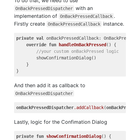
To do that, we need to use
with an
OnBackPressedDispatcher
implementation of
.
OnBackPressedCallback
Firstly create
instance.
OnBackPressedCallback
private
val
onBackPressedCallback
:
OnBackPressedC
override
fun
handleOnBackPressed
()
{
//your custom onBackPressed logic
showConfirmationDialog
()
}
}
And then add it as callback to
OnBackPressedDispatcher
onBackPressedDispatcher
.
addCallback
(
onBackPressed
Lastly, logic for the Confimation Dialog
private
fun
showConfirmationDialog
()
{