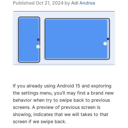
Published Oct 21, 2024 by
Adi Andrea
If you already using Android 15 and exploring
the settings menu, you’ll may find a brand new
behavior when try to swipe back to previous
screens. A preview of previous screen is
showing, indicates that we will takes to that
screen if we swipe back.