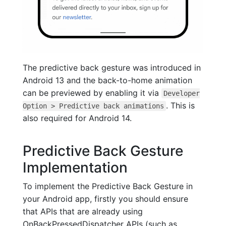
The predictive back gesture was introduced in
Android 13 and the back-to-home animation
can be previewed by enabling it via
Developer
. This is
Option > Predictive back animations
also required for Android 14.
Predictive Back Gesture
Implementation
To implement the Predictive Back Gesture in
your Android app, firstly you should ensure
that APIs that are already using
OnBackPressedDispatcher APIs (such as