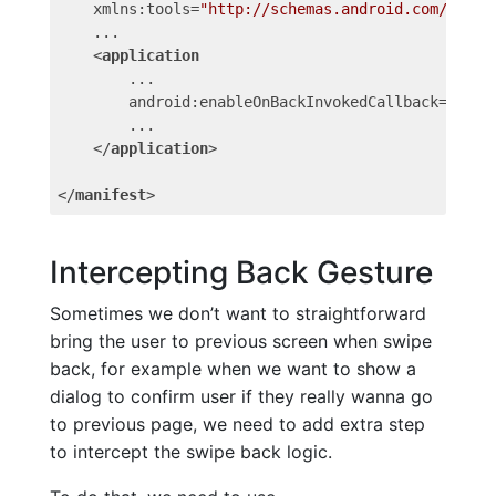
xmlns:tools
=
"http://schemas.android.com/tools
    ...

<
application
...
android:enableOnBackInvokedCallback
=
"true
        ...

</
application
>
</
manifest
>
Intercepting Back Gesture
Sometimes we don’t want to straightforward
bring the user to previous screen when swipe
back, for example when we want to show a
dialog to confirm user if they really wanna go
to previous page, we need to add extra step
to intercept the swipe back logic.