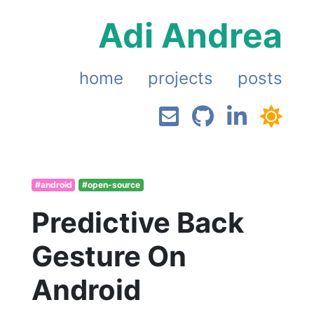
Adi Andrea
home
projects
posts
#android
#open-source
Predictive Back
Gesture On
Android